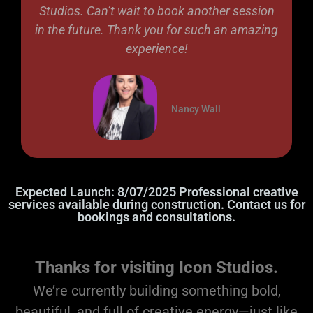
Studios. Can’t wait to book another session
in the future. Thank you for such an amazing
experience!
Nancy Wall
Expected Launch: 8/07/2025 Professional creative
services available during construction. Contact us for
bookings and consultations.
Thanks for visiting Icon Studios.
We’re currently building something bold,
beautiful, and full of creative energy—just like