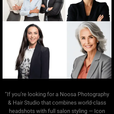
“If you’re looking for a Noosa Photography
& Hair Studio that combines world-class
headshots with full salon styling — Icon