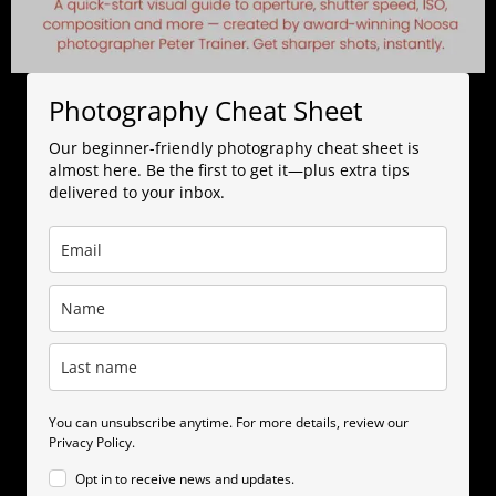
Photography Cheat Sheet
Our beginner-friendly photography cheat sheet is
almost here. Be the first to get it—plus extra tips
delivered to your inbox.
You can unsubscribe anytime. For more details, review our
Privacy Policy.
Opt in to receive news and updates.