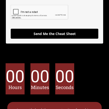
Send Me the Cheat Sheet
00
00
00
Hours
Minutes
Seconds