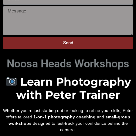
Send
Noosa Heads Workshops
Learn Photography
with Peter Trainer
Whether you're just starting out or looking to refine your skills, Peter
offers tailored
1-on-1 photography coaching
and
small-group
workshops
designed to fast-track your confidence behind the
camera.