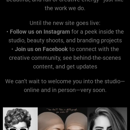
the work we do.
Until the new site goes live:
•
Follow us on Instagram
for a peek inside the
studio, beauty shoots, and branding projects
•
Join us on Facebook
to connect with the
creative community, see behind-the-scenes
content, and get updates
We can’t wait to welcome you into the studio—
online and in person—very soon.