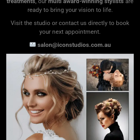
treatments
, our
multi award-winning stylists
are
ready to bring your vision to life.
Visit the studio or contact us directly to book
your next appointment.
salon@iconstudios.com.au