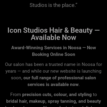
Studios is the place.”
Icon Studios Hair & Beauty —
Available Now
Award-Winning Services in Noosa — Now
Booking Online Soon
Our salon has been a trusted name in Noosa for
years — and while our new website is launching
soon,
our full range of professional salon
services is available now
.
From
precision cuts, colour, and styling
to
bridal hair, makeup, spray tanning, and beauty