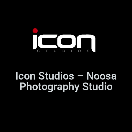
Icon Studios – Noosa
Photography Studio