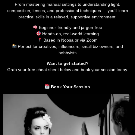
From mastering manual settings to understanding light,
composition, lenses, and professional techniques — you'll learn
practical skills in a relaxed, supportive environment.
Beginner-friendly and jargon-free
Hands-on, real-world learning
Based in Noosa or via Zoom
Perfect for creatives, influencers, small biz owners, and
hobbyists
Want to get started?
Grab your free cheat sheet below and book your session today.
Book Your Session