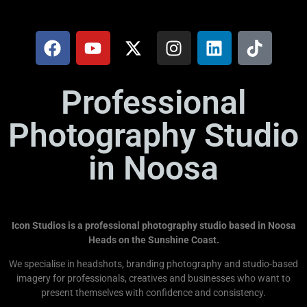
Professional
Photography Studio
in Noosa
Icon Studios is a professional photography studio based in Noosa
Heads on the Sunshine Coast.
We specialise in headshots, branding photography and studio-based
imagery for professionals, creatives and businesses who want to
present themselves with confidence and consistency.