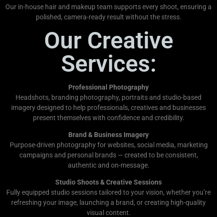
Our in-house hair and makeup team supports every shoot, ensuring a
polished, camera-ready result without the stress.
Our Creative
Services:
Professional Photography
Headshots, branding photography, portraits and studio-based
imagery designed to help professionals, creatives and businesses
present themselves with confidence and credibility.
Brand & Business Imagery
Purpose-driven photography for websites, social media, marketing
campaigns and personal brands — created to be consistent,
authentic and on-message.
Studio Shoots & Creative Sessions
Fully equipped studio sessions tailored to your vision, whether you’re
refreshing your image, launching a brand, or creating high-quality
visual content.