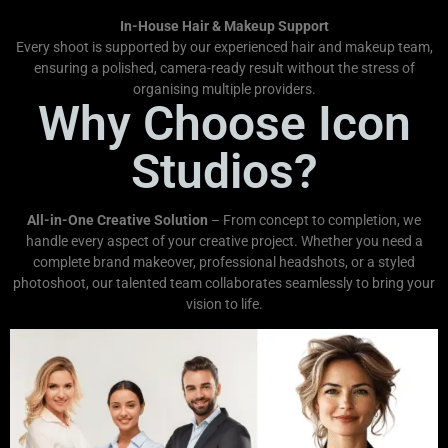
In-House Hair & Makeup Support
Every shoot is supported by our experienced hair and makeup team,
ensuring a polished, camera-ready result without the stress of
organising multiple providers.
Why Choose Icon
Studios?
All-in-One Creative Solution
– From concept to completion, we
handle every aspect of your creative project. Whether you need a
complete brand makeover, professional headshots, or a styled
photoshoot, our talented team collaborates seamlessly to bring your
vision to life.