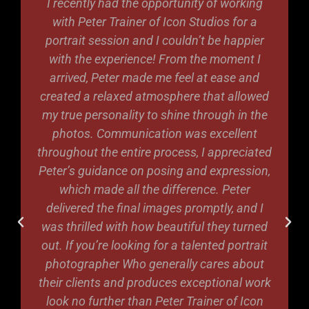
I recently had the opportunity of working
with Peter Trainer of Icon Studios for a
portrait session and I couldn’t be happier
with the experience! From the moment I
arrived, Peter made me feel at ease and
created a relaxed atmosphere that allowed
my true personality to shine through in the
photos. Communication was excellent
throughout the entire process, I appreciated
Peter’s guidance on posing and expression,
which made all the difference. Peter
delivered the final images promptly, and I
was thrilled with how beautiful they turned
out. If you’re looking for a talented portrait
photographer Who generally cares about
their clients and produces exceptional work
look no further than Peter Trainer of Icon