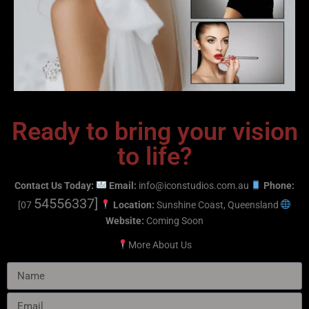
Ready to bring your vision
to life?
Contact Us Today:
Email:
info@iconstudios.com.au
Phone:
54556337]
[07
Location:
Sunshine Coast, Queensland
Website:
Coming Soon
More
About Us